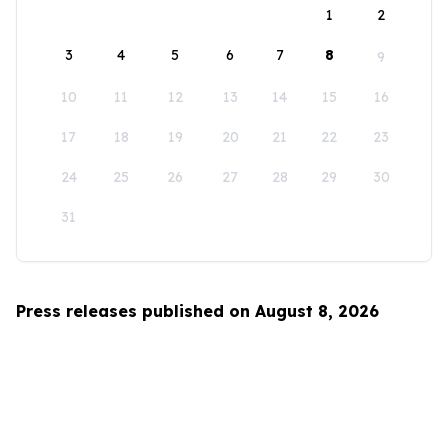
1
2
3
4
5
6
7
8
9
10
11
12
13
14
15
16
17
18
19
20
21
22
23
24
25
26
27
28
29
30
31
Press releases published on August 8, 2026