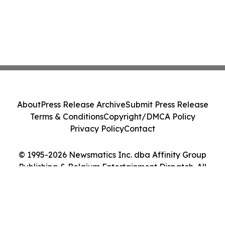
About
Press Release Archive
Submit Press Release
Terms & Conditions
Copyright/DMCA Policy
Privacy Policy
Contact
© 1995-2026 Newsmatics Inc. dba Affinity Group
Publishing & Belgium Entertainment Dispatch. All
Rights Reserved.
Cookie Settings / Your Privacy Choices