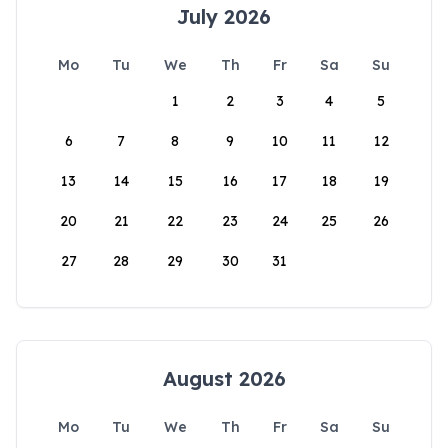
July 2026
Mo
Tu
We
Th
Fr
Sa
Su
1
2
3
4
5
6
7
8
9
10
11
12
13
14
15
16
17
18
19
20
21
22
23
24
25
26
27
28
29
30
31
August 2026
Mo
Tu
We
Th
Fr
Sa
Su