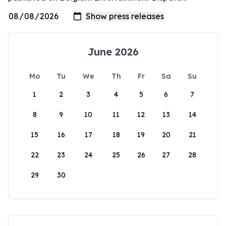
June 2026
Mo
Tu
We
Th
Fr
Sa
Su
1
2
3
4
5
6
7
8
9
10
11
12
13
14
15
16
17
18
19
20
21
22
23
24
25
26
27
28
29
30