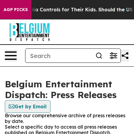
 Social Media Controls for Their Kids. Should the US?
T
AGP PICKS
Belgium Entertainment
Dispatch: Press Releases
Get by Email
Browse our comprehensive archive of press releases
by date.
Select a specific day to access all press releases
published on Belgium Entertainment Dispatch.