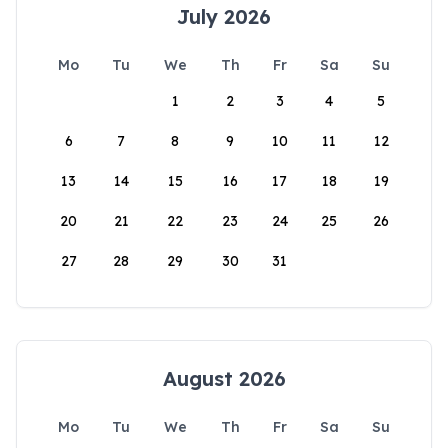
July 2026
Mo
Tu
We
Th
Fr
Sa
Su
1
2
3
4
5
6
7
8
9
10
11
12
13
14
15
16
17
18
19
20
21
22
23
24
25
26
27
28
29
30
31
August 2026
Mo
Tu
We
Th
Fr
Sa
Su