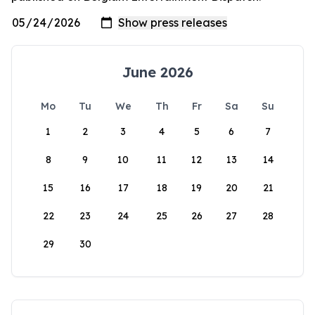
June 2026
Mo
Tu
We
Th
Fr
Sa
Su
1
2
3
4
5
6
7
8
9
10
11
12
13
14
15
16
17
18
19
20
21
22
23
24
25
26
27
28
29
30