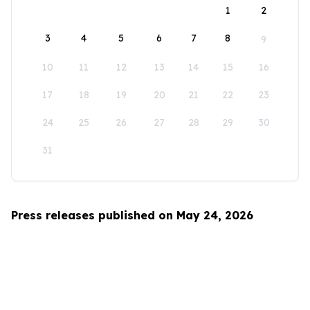
1
2
3
4
5
6
7
8
9
10
11
12
13
14
15
16
17
18
19
20
21
22
23
24
25
26
27
28
29
30
31
Press releases published on May 24, 2026