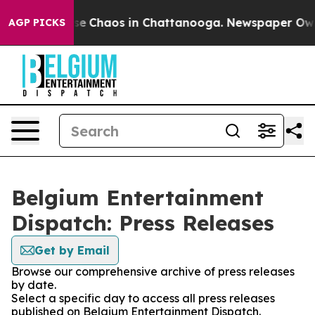
otal Collapse
Chaos in Chattanooga. Newspaper Owner 
AGP PICKS
Belgium Entertainment
Dispatch: Press Releases
Get by Email
Browse our comprehensive archive of press releases
by date.
Select a specific day to access all press releases
published on Belgium Entertainment Dispatch.