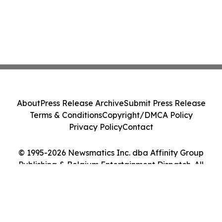
About
Press Release Archive
Submit Press Release
Terms & Conditions
Copyright/DMCA Policy
Privacy Policy
Contact
© 1995-2026 Newsmatics Inc. dba Affinity Group
Publishing & Belgium Entertainment Dispatch. All
Rights Reserved.
Cookie Settings / Your Privacy Choices