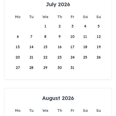
July 2026
Mo
Tu
We
Th
Fr
Sa
Su
1
2
3
4
5
6
7
8
9
10
11
12
13
14
15
16
17
18
19
20
21
22
23
24
25
26
27
28
29
30
31
August 2026
Mo
Tu
We
Th
Fr
Sa
Su