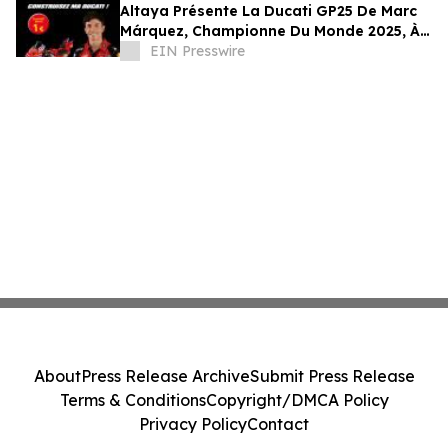
Altaya Présente La Ducati GP25 De Marc
Márquez, Championne Du Monde 2025, À
L’échelle 1:4
EIN Presswire
About
Press Release Archive
Submit Press Release
Terms & Conditions
Copyright/DMCA Policy
Privacy Policy
Contact