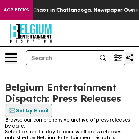
l Collapse
Chaos in Chattanooga. Newspaper Owner Cal
AGP PICKS
Belgium Entertainment
Dispatch: Press Releases
Get by Email
Browse our comprehensive archive of press releases
by date.
Select a specific day to access all press releases
published on Belgium Entertainment Dispatch.