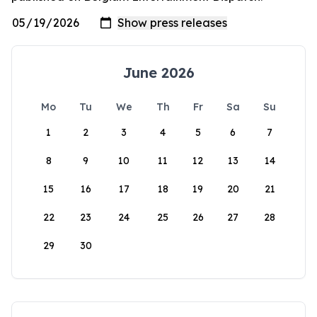
June 2026
Mo
Tu
We
Th
Fr
Sa
Su
1
2
3
4
5
6
7
8
9
10
11
12
13
14
15
16
17
18
19
20
21
22
23
24
25
26
27
28
29
30