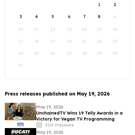
1
2
3
4
5
6
7
8
9
10
11
12
13
14
15
16
17
18
19
20
21
22
23
24
25
26
27
28
29
30
31
Press releases published on May 19, 2026
May 19, 2026
UnchainedTV Wins 19 Telly Awards in a
Victory for Vegan TV Programming
EIN Presswire
May 19, 2026