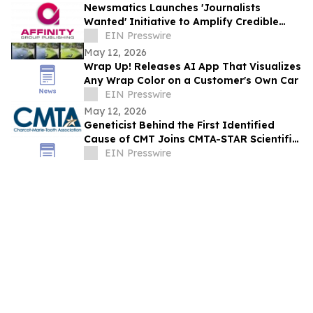
Newsmatics Launches 'Journalists
Wanted' Initiative to Amplify Credible
Journalism and Expand Audience Reach
EIN Presswire
May 12, 2026
Wrap Up! Releases AI App That Visualizes
Any Wrap Color on a Customer's Own Car
EIN Presswire
May 12, 2026
Geneticist Behind the First Identified
Cause of CMT Joins CMTA-STAR Scientific
Advisory Board
EIN Presswire