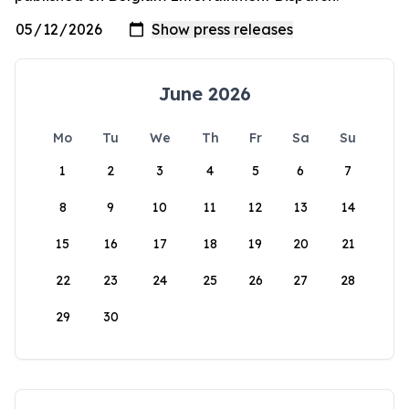
June 2026
Mo
Tu
We
Th
Fr
Sa
Su
1
2
3
4
5
6
7
8
9
10
11
12
13
14
15
16
17
18
19
20
21
22
23
24
25
26
27
28
29
30