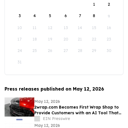
1
2
3
4
5
6
7
8
9
10
11
12
13
14
15
16
17
18
19
20
21
22
23
24
25
26
27
28
29
30
31
Press releases published on May 12, 2026
May 12, 2026
2wrap.com Becomes First Wrap Shop to
Provide Customers with an AI Tool That
Visualizes Wrap Colors on Their Own
EIN Presswire
Vehicle
May 12, 2026