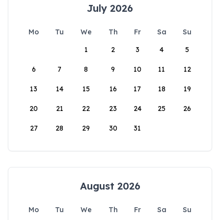
July 2026
Mo
Tu
We
Th
Fr
Sa
Su
1
2
3
4
5
6
7
8
9
10
11
12
13
14
15
16
17
18
19
20
21
22
23
24
25
26
27
28
29
30
31
August 2026
Mo
Tu
We
Th
Fr
Sa
Su