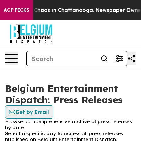
l Collapse
Chaos in Chattanooga. Newspaper Owner Cal
AGP PICKS
Belgium Entertainment
Dispatch: Press Releases
Get by Email
Browse our comprehensive archive of press releases
by date.
Select a specific day to access all press releases
published on Belgium Entertainment Dispatch.