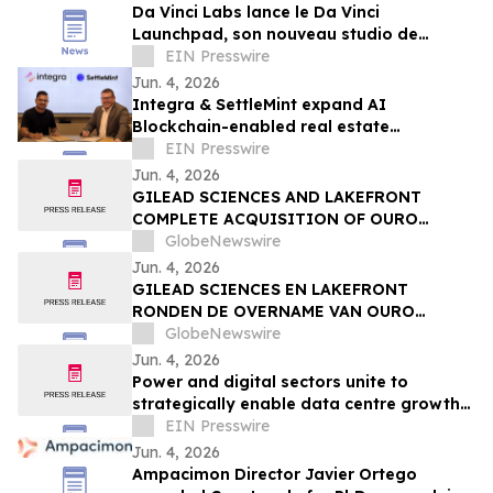
Da Vinci Labs lance le Da Vinci
Launchpad, son nouveau studio de
création de startups deep tech à impact
EIN Presswire
environnemental
Jun. 4, 2026
Integra & SettleMint expand AI
Blockchain-enabled real estate
tokenization in the UAE and USA
EIN Presswire
Jun. 4, 2026
GILEAD SCIENCES AND LAKEFRONT
COMPLETE ACQUISITION OF OURO
MEDICINES TO FURTHER EXPAND
GlobeNewswire
INFLAMMATION PIPELINE
Jun. 4, 2026
GILEAD SCIENCES EN LAKEFRONT
RONDEN DE OVERNAME VAN OURO
MEDICINES AF OM DE PIJPLIJN OP HET
GlobeNewswire
GEBIED VAN ONTSTEKINGEN VERDER UIT
Jun. 4, 2026
TE BREIDEN
Power and digital sectors unite to
strategically enable data centre growth
in Europe
EIN Presswire
Jun. 4, 2026
Ampacimon Director Javier Ortego