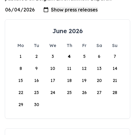
June 2026
Mo
Tu
We
Th
Fr
Sa
Su
1
2
3
4
5
6
7
8
9
10
11
12
13
14
15
16
17
18
19
20
21
22
23
24
25
26
27
28
29
30