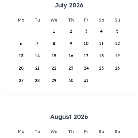
July 2026
Mo
Tu
We
Th
Fr
Sa
Su
1
2
3
4
5
6
7
8
9
10
11
12
13
14
15
16
17
18
19
20
21
22
23
24
25
26
27
28
29
30
31
August 2026
Mo
Tu
We
Th
Fr
Sa
Su