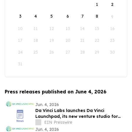
1
2
3
4
5
6
7
8
9
10
11
12
13
14
15
16
17
18
19
20
21
22
23
24
25
26
27
28
29
30
31
Press releases published on June 4, 2026
Jun. 4, 2026
Da Vinci Labs launches Da Vinci
Launchpad, its new venture studio for
environmental-impact deep tech startups
EIN Presswire
Jun. 4, 2026