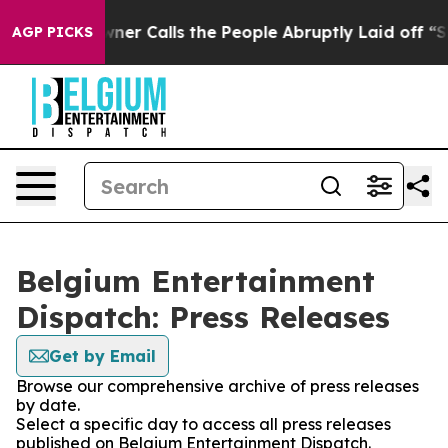
paper Owner Calls the People Abruptly Laid off “Sim
AGP PICKS
Belgium Entertainment
Dispatch: Press Releases
Get by Email
Browse our comprehensive archive of press releases
by date.
Select a specific day to access all press releases
published on Belgium Entertainment Dispatch.