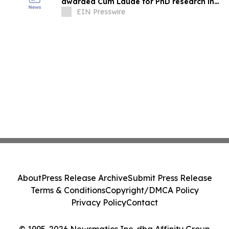
awarded Cum Laude for PhD research in
electrical network diagnostics
EIN Presswire
About
Press Release Archive
Submit Press Release
Terms & Conditions
Copyright/DMCA Policy
Privacy Policy
Contact