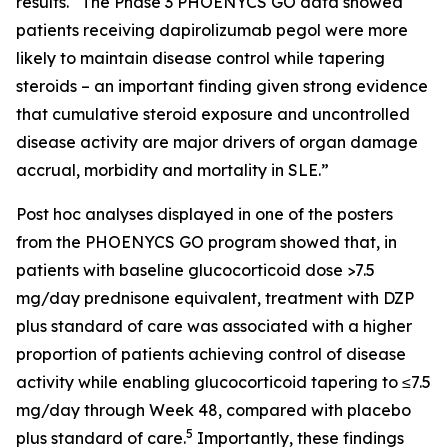
results. “The Phase 3 PHOENYCS GO data showed
patients receiving dapirolizumab pegol were more
likely to maintain disease control while tapering
steroids – an important finding given strong evidence
that cumulative steroid exposure and uncontrolled
disease activity are major drivers of organ damage
accrual, morbidity and mortality in SLE.”
Post hoc analyses displayed in one of the posters
from the PHOENYCS GO program showed that, in
patients with baseline glucocorticoid dose >7.5
mg/day prednisone equivalent, treatment with DZP
plus standard of care was associated with a higher
proportion of patients achieving control of disease
activity while enabling glucocorticoid tapering to ≤7.5
mg/day through Week 48, compared with placebo
5
plus standard of care.
Importantly, these findings