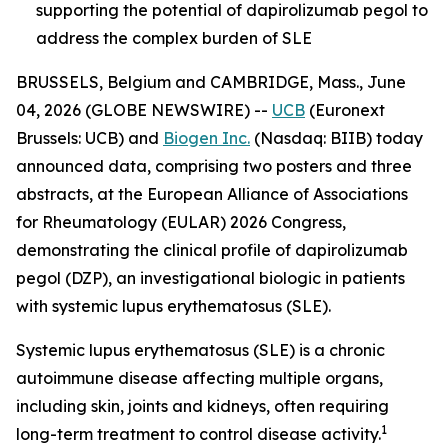
supporting the potential of dapirolizumab pegol to
address the complex burden of SLE
BRUSSELS, Belgium and CAMBRIDGE, Mass., June
04, 2026 (GLOBE NEWSWIRE) --
UCB
(Euronext
Brussels: UCB) and
Biogen Inc.
(Nasdaq: BIIB) today
announced data, comprising two posters and three
abstracts, at the European Alliance of Associations
for Rheumatology (EULAR) 2026 Congress,
demonstrating the clinical profile of dapirolizumab
pegol (DZP), an investigational biologic in patients
with systemic lupus erythematosus (SLE).
Systemic lupus erythematosus (SLE) is a chronic
autoimmune disease affecting multiple organs,
including skin, joints and kidneys, often requiring
1
long-term treatment to control disease activity.