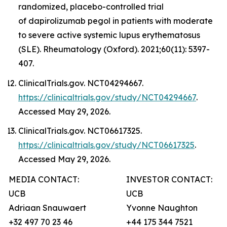
randomized, placebo-controlled trial
of dapirolizumab pegol in patients with moderate
to severe active systemic lupus erythematosus
(SLE). Rheumatology (Oxford). 2021;60(11): 5397-
407.
ClinicalTrials.gov. NCT04294667.
https://clinicaltrials.gov/study/NCT04294667
.
Accessed May 29, 2026.
ClinicalTrials.gov. NCT06617325.
https://clinicaltrials.gov/study/NCT06617325
.
Accessed May 29, 2026.
MEDIA CONTACT:
INVESTOR CONTACT:
UCB
UCB
Adriaan Snauwaert
Yvonne Naughton
+32 497 70 23 46
+44 175 344 7521