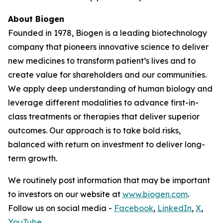
About Biogen
Founded in 1978, Biogen is a leading biotechnology
company that pioneers innovative science to deliver
new medicines to transform patient’s lives and to
create value for shareholders and our communities.
We apply deep understanding of human biology and
leverage different modalities to advance first-in-
class treatments or therapies that deliver superior
outcomes. Our approach is to take bold risks,
balanced with return on investment to deliver long-
term growth.
We routinely post information that may be important
to investors on our website at
www.biogen.com
.
Follow us on social media -
Facebook
,
LinkedIn
,
X
,
YouTube
.