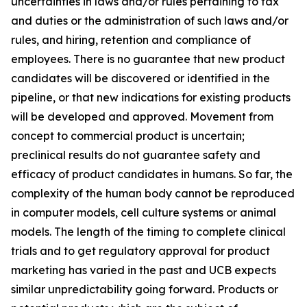
uncertainties in laws and/or rules pertaining to tax
and duties or the administration of such laws and/or
rules, and hiring, retention and compliance of
employees. There is no guarantee that new product
candidates will be discovered or identified in the
pipeline, or that new indications for existing products
will be developed and approved. Movement from
concept to commercial product is uncertain;
preclinical results do not guarantee safety and
efficacy of product candidates in humans. So far, the
complexity of the human body cannot be reproduced
in computer models, cell culture systems or animal
models. The length of the timing to complete clinical
trials and to get regulatory approval for product
marketing has varied in the past and UCB expects
similar unpredictability going forward. Products or