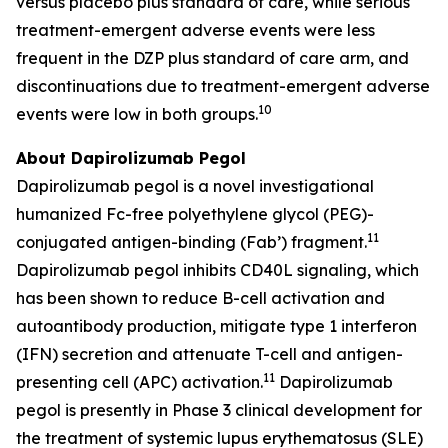
versus placebo plus standard of care, while serious
treatment-emergent adverse events were less
frequent in the DZP plus standard of care arm, and
discontinuations due to treatment-emergent adverse
10
events were low in both groups.
About Dapirolizumab Pegol
Dapirolizumab pegol is a novel investigational
humanized Fc-free polyethylene glycol (PEG)-
11
conjugated antigen-binding (Fab’) fragment.
Dapirolizumab pegol inhibits CD40L signaling, which
has been shown to reduce B-cell activation and
autoantibody production, mitigate type 1 interferon
(IFN) secretion and attenuate T-cell and antigen-
11
presenting cell (APC) activation.
Dapirolizumab
pegol is presently in Phase 3 clinical development for
the treatment of systemic lupus erythematosus (SLE)