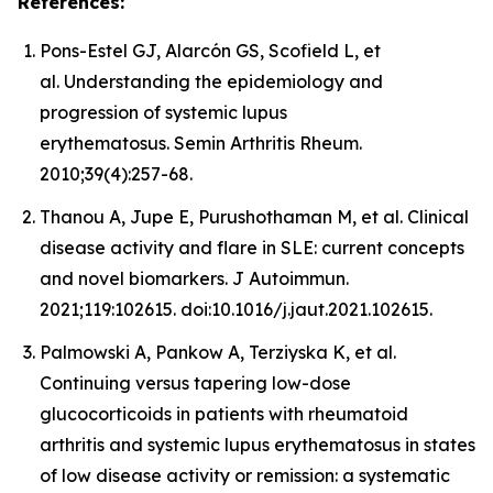
References:
Pons-Estel GJ, Alarcón GS, Scofield L, et
al. Understanding the epidemiology and
progression of systemic lupus
erythematosus. Semin Arthritis Rheum.
2010;39(4):257-68.
Thanou A, Jupe E, Purushothaman M, et al. Clinical
disease activity and flare in SLE: current concepts
and novel biomarkers. J Autoimmun.
2021;119:102615. doi:10.1016/j.jaut.2021.102615.
Palmowski A, Pankow A, Terziyska K, et al.
Continuing versus tapering low-dose
glucocorticoids in patients with rheumatoid
arthritis and systemic lupus erythematosus in states
of low disease activity or remission: a systematic