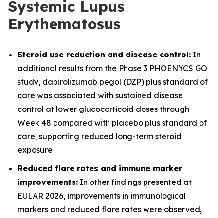
Systemic Lupus
Erythematosus
Steroid use reduction and disease control:
In
additional results from the Phase 3 PHOENYCS GO
study, dapirolizumab pegol (DZP) plus standard of
care was associated with sustained disease
control at lower glucocorticoid doses through
Week 48 compared with placebo plus standard of
care, supporting reduced long-term steroid
exposure
Reduced flare rates and immune marker
improvements:
In other findings presented at
EULAR 2026, improvements in immunological
markers and reduced flare rates were observed,