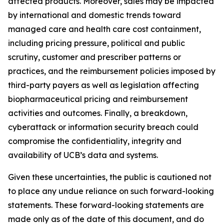
affected products. Moreover, sales may be impacted
by international and domestic trends toward
managed care and health care cost containment,
including pricing pressure, political and public
scrutiny, customer and prescriber patterns or
practices, and the reimbursement policies imposed by
third-party payers as well as legislation affecting
biopharmaceutical pricing and reimbursement
activities and outcomes. Finally, a breakdown,
cyberattack or information security breach could
compromise the confidentiality, integrity and
availability of UCB’s data and systems.
Given these uncertainties, the public is cautioned not
to place any undue reliance on such forward-looking
statements. These forward-looking statements are
made only as of the date of this document, and do