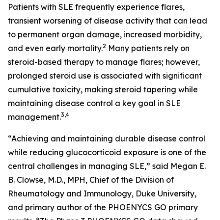
Patients with SLE frequently experience flares,
transient worsening of disease activity that can lead
to permanent organ damage, increased morbidity,
2
and even early mortality.
Many patients rely on
steroid-based therapy to manage flares; however,
prolonged steroid use is associated with significant
cumulative toxicity, making steroid tapering while
maintaining disease control a key goal in SLE
3,4
management.
“Achieving and maintaining durable disease control
while reducing glucocorticoid exposure is one of the
central challenges in managing SLE,” said Megan E.
B. Clowse, M.D., MPH, Chief of the Division of
Rheumatology and Immunology, Duke University,
and primary author of the PHOENYCS GO primary