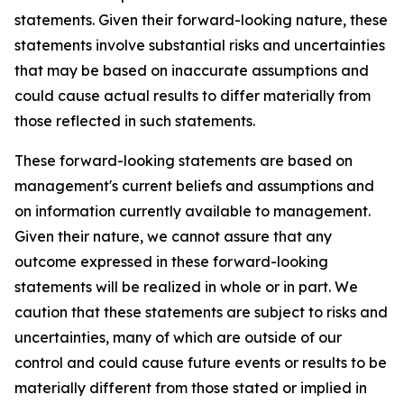
statements. Given their forward-looking nature, these
statements involve substantial risks and uncertainties
that may be based on inaccurate assumptions and
could cause actual results to differ materially from
those reflected in such statements.
These forward-looking statements are based on
management's current beliefs and assumptions and
on information currently available to management.
Given their nature, we cannot assure that any
outcome expressed in these forward-looking
statements will be realized in whole or in part. We
caution that these statements are subject to risks and
uncertainties, many of which are outside of our
control and could cause future events or results to be
materially different from those stated or implied in