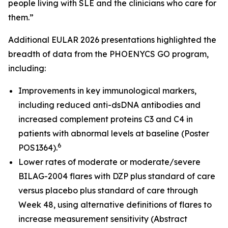
people living with SLE and the clinicians who care for
them.”
Additional EULAR 2026 presentations highlighted the
breadth of data from the PHOENYCS GO program,
including:
Improvements in key immunological markers,
including reduced anti-dsDNA antibodies and
increased complement proteins C3 and C4 in
patients with abnormal levels at baseline (Poster
6
POS1364).
Lower rates of moderate or moderate/severe
BILAG-2004 flares with DZP plus standard of care
versus placebo plus standard of care through
Week 48, using alternative definitions of flares to
increase measurement sensitivity (Abstract