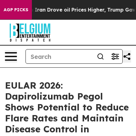
an Drove oil Prices Higher, Trump Gave Politically Co
AGP PICKS
EULAR 2026:
Dapirolizumab Pegol
Shows Potential to Reduce
Flare Rates and Maintain
Disease Control in