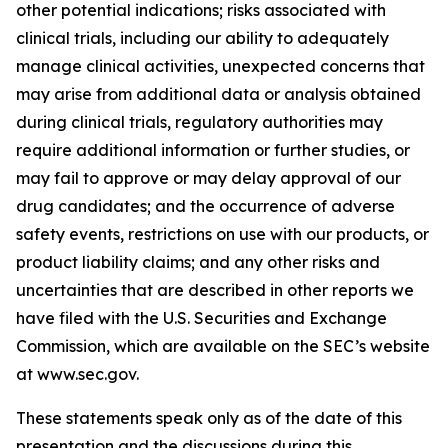
other potential indications; risks associated with
clinical trials, including our ability to adequately
manage clinical activities, unexpected concerns that
may arise from additional data or analysis obtained
during clinical trials, regulatory authorities may
require additional information or further studies, or
may fail to approve or may delay approval of our
drug candidates; and the occurrence of adverse
safety events, restrictions on use with our products, or
product liability claims; and any other risks and
uncertainties that are described in other reports we
have filed with the U.S. Securities and Exchange
Commission, which are available on the SEC’s website
at www.sec.gov.
These statements speak only as of the date of this
presentation and the discussions during this