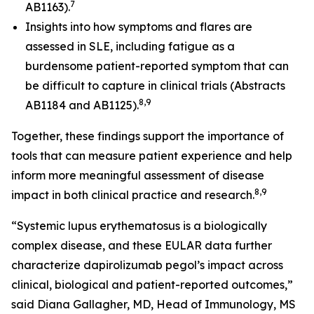
7
AB1163).
Insights into how symptoms and flares are
assessed in SLE, including fatigue as a
burdensome patient-reported symptom that can
be difficult to capture in clinical trials (Abstracts
8,9
AB1184 and AB1125).
Together, these findings support the importance of
tools that can measure patient experience and help
inform more meaningful assessment of disease
8,9
impact in both clinical practice and research.
“Systemic lupus erythematosus is a biologically
complex disease, and these EULAR data further
characterize dapirolizumab pegol’s impact across
clinical, biological and patient-reported outcomes,”
said Diana Gallagher, MD, Head of Immunology, MS