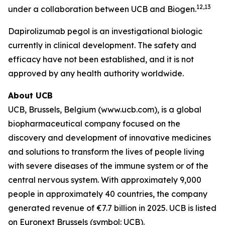
12,13
under a collaboration between UCB and Biogen.
Dapirolizumab pegol is an investigational biologic
currently in clinical development. The safety and
efficacy have not been established, and it is not
approved by any health authority worldwide.
About UCB
UCB, Brussels, Belgium (www.ucb.com), is a global
biopharmaceutical company focused on the
discovery and development of innovative medicines
and solutions to transform the lives of people living
with severe diseases of the immune system or of the
central nervous system. With approximately 9,000
people in approximately 40 countries, the company
generated revenue of €7.7 billion in 2025. UCB is listed
on Euronext Brussels (symbol: UCB).