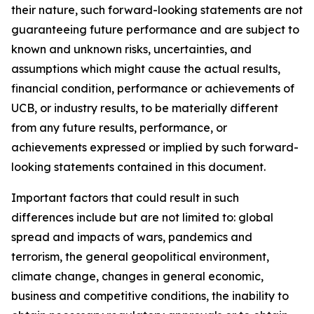
their nature, such forward-looking statements are not
guaranteeing future performance and are subject to
known and unknown risks, uncertainties, and
assumptions which might cause the actual results,
financial condition, performance or achievements of
UCB, or industry results, to be materially different
from any future results, performance, or
achievements expressed or implied by such forward-
looking statements contained in this document.
Important factors that could result in such
differences include but are not limited to: global
spread and impacts of wars, pandemics and
terrorism, the general geopolitical environment,
climate change, changes in general economic,
business and competitive conditions, the inability to