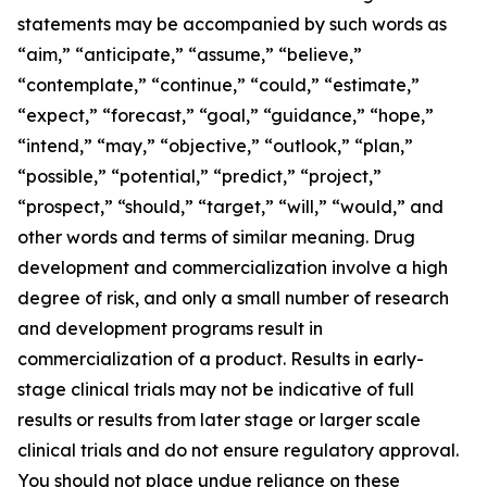
statements may be accompanied by such words as
“aim,” “anticipate,” “assume,” “believe,”
“contemplate,” “continue,” “could,” “estimate,”
“expect,” “forecast,” “goal,” “guidance,” “hope,”
“intend,” “may,” “objective,” “outlook,” “plan,”
“possible,” “potential,” “predict,” “project,”
“prospect,” “should,” “target,” “will,” “would,” and
other words and terms of similar meaning. Drug
development and commercialization involve a high
degree of risk, and only a small number of research
and development programs result in
commercialization of a product. Results in early-
stage clinical trials may not be indicative of full
results or results from later stage or larger scale
clinical trials and do not ensure regulatory approval.
You should not place undue reliance on these