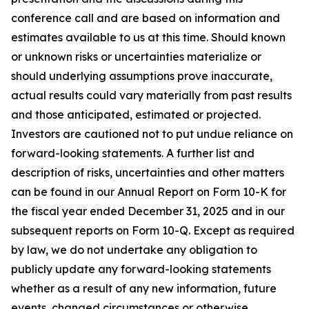
conference call and are based on information and
estimates available to us at this time. Should known
or unknown risks or uncertainties materialize or
should underlying assumptions prove inaccurate,
actual results could vary materially from past results
and those anticipated, estimated or projected.
Investors are cautioned not to put undue reliance on
forward-looking statements. A further list and
description of risks, uncertainties and other matters
can be found in our Annual Report on Form 10-K for
the fiscal year ended December 31, 2025 and in our
subsequent reports on Form 10-Q. Except as required
by law, we do not undertake any obligation to
publicly update any forward-looking statements
whether as a result of any new information, future
events, changed circumstances or otherwise.