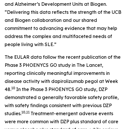
and Alzheimer’s Development Units at Biogen.
“Delivering this data reflects the strength of the UCB
and Biogen collaboration and our shared
commitment to advancing evidence that may help
address the complex and multifaceted needs of
people living with SLE.”
The EULAR data follow the recent publication of the
Phase 3 PHOENYCS GO study in
The Lancet
,
reporting clinically meaningful improvements in
disease activity with dapirolizumab pegol at Week
10
48.
In the Phase 3 PHOENYCS GO study, DZP
demonstrated a generally favorable safety profile,
with safety findings consistent with previous DZP
10,11
studies.
Treatment-emergent adverse events
were more common with DZP plus standard of care