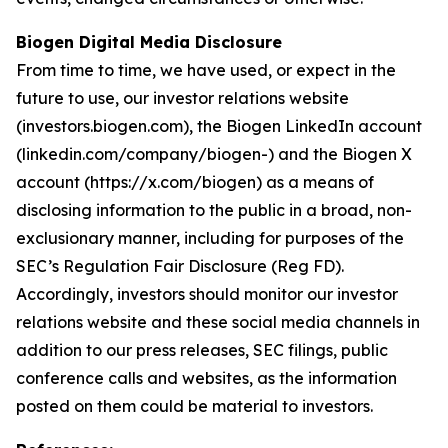
Biogen Digital Media Disclosure
From time to time, we have used, or expect in the
future to use, our investor relations website
(investors.biogen.com), the Biogen LinkedIn account
(linkedin.com/company/biogen-) and the Biogen X
account (https://x.com/biogen) as a means of
disclosing information to the public in a broad, non-
exclusionary manner, including for purposes of the
SEC’s Regulation Fair Disclosure (Reg FD).
Accordingly, investors should monitor our investor
relations website and these social media channels in
addition to our press releases, SEC filings, public
conference calls and websites, as the information
posted on them could be material to investors.