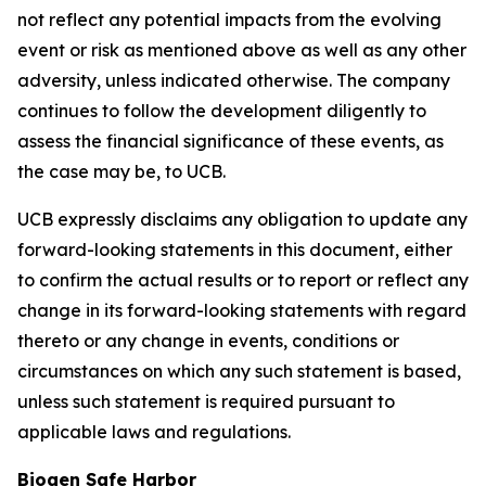
not reflect any potential impacts from the evolving
event or risk as mentioned above as well as any other
adversity, unless indicated otherwise. The company
continues to follow the development diligently to
assess the financial significance of these events, as
the case may be, to UCB.
UCB expressly disclaims any obligation to update any
forward-looking statements in this document, either
to confirm the actual results or to report or reflect any
change in its forward-looking statements with regard
thereto or any change in events, conditions or
circumstances on which any such statement is based,
unless such statement is required pursuant to
applicable laws and regulations.
Biogen Safe Harbor