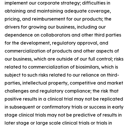
implement our corporate strategy; difficulties in
obtaining and maintaining adequate coverage,
pricing, and reimbursement for our products; the
drivers for growing our business, including our
dependence on collaborators and other third parties
for the development, regulatory approval, and
commercialization of products and other aspects of
our business, which are outside of our full control; risks
related to commercialization of biosimilars, which is
subject to such risks related to our reliance on third-
parties, intellectual property, competitive and market
challenges and regulatory compliance; the risk that
positive results in a clinical trial may not be replicated
in subsequent or confirmatory trials or success in early
stage clinical trials may not be predictive of results in
later stage or large scale clinical trials or trials in