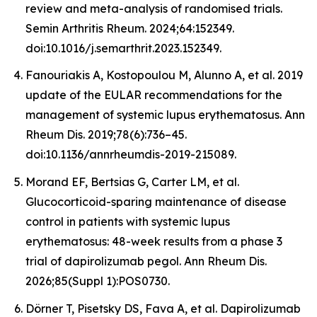
review and meta-analysis of randomised trials.
Semin Arthritis Rheum. 2024;64:152349.
doi:10.1016/j.semarthrit.2023.152349.
Fanouriakis A, Kostopoulou M, Alunno A, et al. 2019
update of the EULAR recommendations for the
management of systemic lupus erythematosus. Ann
Rheum Dis. 2019;78(6):736–45.
doi:10.1136/annrheumdis-2019-215089.
Morand EF, Bertsias G, Carter LM, et al.
Glucocorticoid-sparing maintenance of disease
control in patients with systemic lupus
erythematosus: 48-week results from a phase 3
trial of dapirolizumab pegol. Ann Rheum Dis.
2026;85(Suppl 1):POS0730.
Dörner T, Pisetsky DS, Fava A, et al. Dapirolizumab