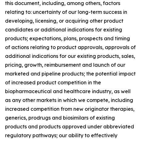
this document, including, among others, factors
relating to: uncertainty of our long-term success in
developing, licensing, or acquiring other product
candidates or additional indications for existing
products; expectations, plans, prospects and timing
of actions relating to product approvals, approvals of
additional indications for our existing products, sales,
pricing, growth, reimbursement and launch of our
marketed and pipeline products; the potential impact
of increased product competition in the
biopharmaceutical and healthcare industry, as well
as any other markets in which we compete, including
increased competition from new originator therapies,
generics, prodrugs and biosimilars of existing
products and products approved under abbreviated
regulatory pathways; our ability to effectively