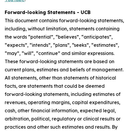
Forward-looking Statements - UCB
This document contains forward-looking statements,
including, without limitation, statements containing
the words “potential”, “believes”, “anticipates”,
“expects”, “intends”, “plans”, “seeks”, “estimates”,
“may”, “will”, “continue” and similar expressions.
These forward-looking statements are based on
current plans, estimates and beliefs of management.
All statements, other than statements of historical
facts, are statements that could be deemed
forward-looking statements, including estimates of
revenues, operating margins, capital expenditures,
cash, other financial information, expected legal,
arbitration, political, regulatory or clinical results or
practices and other such estimates and results. By