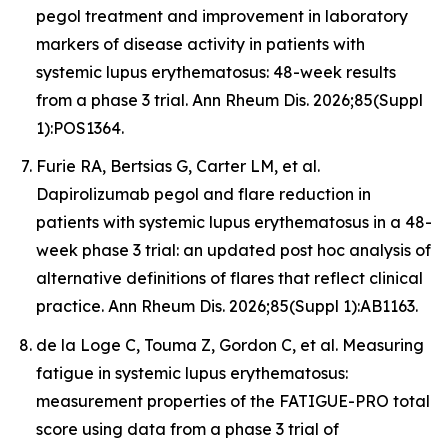
pegol treatment and improvement in laboratory
markers of disease activity in patients with
systemic lupus erythematosus: 48-week results
from a phase 3 trial. Ann Rheum Dis. 2026;85(Suppl
1):POS1364.
Furie RA, Bertsias G, Carter LM, et al.
Dapirolizumab pegol and flare reduction in
patients with systemic lupus erythematosus in a 48-
week phase 3 trial: an updated post hoc analysis of
alternative definitions of flares that reflect clinical
practice. Ann Rheum Dis. 2026;85(Suppl 1):AB1163.
de la Loge C, Touma Z, Gordon C, et al. Measuring
fatigue in systemic lupus erythematosus:
measurement properties of the FATIGUE-PRO total
score using data from a phase 3 trial of