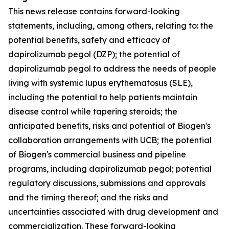
This news release contains forward-looking
statements, including, among others, relating to: the
potential benefits, safety and efficacy of
dapirolizumab pegol (DZP); the potential of
dapirolizumab pegol to address the needs of people
living with systemic lupus erythematosus (SLE),
including the potential to help patients maintain
disease control while tapering steroids; the
anticipated benefits, risks and potential of Biogen's
collaboration arrangements with UCB; the potential
of Biogen's commercial business and pipeline
programs, including dapirolizumab pegol; potential
regulatory discussions, submissions and approvals
and the timing thereof; and the risks and
uncertainties associated with drug development and
commercialization. These forward-looking