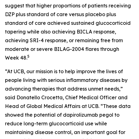
suggest that higher proportions of patients receiving
DZP plus standard of care versus placebo plus
standard of care achieved sustained glucocorticoid
tapering while also achieving BICLA response,
achieving SRI-4 response, or remaining free from
moderate or severe BILAG-2004 flares through
5
Week 48.
“At UCB, our mission is to help improve the lives of
people living with serious inflammatory diseases by
advancing therapies that address unmet needs,”
said Donatello Crocetta, Chief Medical Officer and
Head of Global Medical Affairs at UCB. “These data
showed the potential of dapirolizumab pegol to
reduce long-term glucocorticoid use while
maintaining disease control, an important goal for