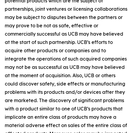
potential products which are the subject of
partnerships, joint ventures or licensing collaborations
may be subject to disputes between the partners or
may prove to be not as safe, effective or
commercially successful as UCB may have believed
at the start of such partnership. UCB’s efforts to
acquire other products or companies and to
integrate the operations of such acquired companies
may not be as successful as UCB may have believed
at the moment of acquisition. Also, UCB or others
could discover safety, side effects or manufacturing
problems with its products and/or devices after they
are marketed. The discovery of significant problems
with a product similar to one of UCB’s products that
implicate an entire class of products may have a
material adverse effect on sales of the entire class of