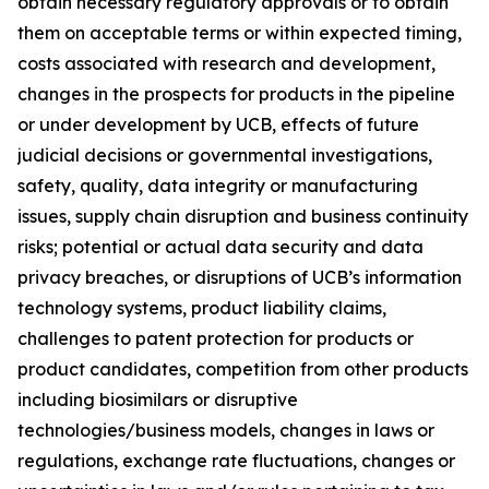
obtain necessary regulatory approvals or to obtain
them on acceptable terms or within expected timing,
costs associated with research and development,
changes in the prospects for products in the pipeline
or under development by UCB, effects of future
judicial decisions or governmental investigations,
safety, quality, data integrity or manufacturing
issues, supply chain disruption and business continuity
risks; potential or actual data security and data
privacy breaches, or disruptions of UCB’s information
technology systems, product liability claims,
challenges to patent protection for products or
product candidates, competition from other products
including biosimilars or disruptive
technologies/business models, changes in laws or
regulations, exchange rate fluctuations, changes or