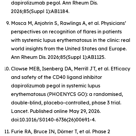
dapirolizumab pegol. Ann Rheum Dis.
2026;85(Suppl 1):AB1184.
Mosca M, Anjohrin S, Rawlings A, et al. Physicians’
perspectives on recognition of flares in patients
with systemic lupus erythematosus in the clinic: real
world insights from the United States and Europe.
Ann Rheum Dis. 2026;85(Suppl 1):AB1125.
Clowse MEB, Isenberg DA, Merrill JT, et al. Efficacy
and safety of the CD40 ligand inhibitor
dapirolizumab pegol in systemic lupus
erythematosus (PHOENYCS GO): a randomised,
double-blind, placebo-controlled, phase 3 trial.
Lancet
. Published online May 29, 2026.
doi:10.1016/S0140-6736(26)00691-4.
Furie RA, Bruce IN, Dörner T, et al. Phase 2