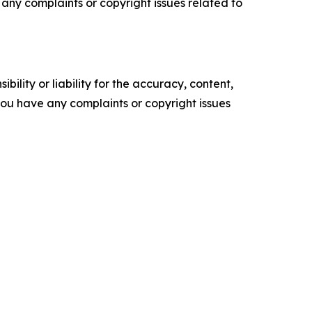
ve any complaints or copyright issues related to
ility or liability for the accuracy, content,
f you have any complaints or copyright issues