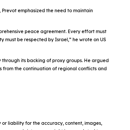
i, Prevot emphasized the need to maintain
comprehensive peace agreement. Every effort must
ity must be respected by Israel,” he wrote on US
ly through its backing of proxy groups. He argued
from the continuation of regional conflicts and
or liability for the accuracy, content, images,