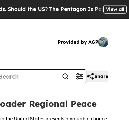
Should the US?
The Pentagon Is Posting Cryptic B
View all
Provided by AGP
Share
roader Regional Peace
d the United States presents a valuable chance