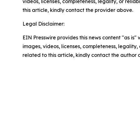
videos, licenses, completeness, legality, or reliab
this article, kindly contact the provider above.
Legal Disclaimer:
EIN Presswire provides this news content "as is" 
images, videos, licenses, completeness, legality, o
related to this article, kindly contact the author