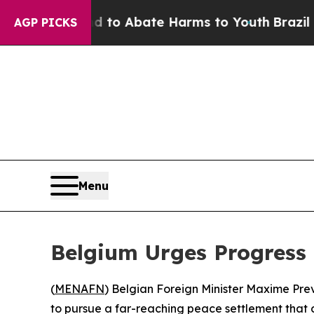
Million Fund to Abate Harms to Youth
Brazil Give
AGP PICKS
Menu
Belgium Urges Progress 
(
MENAFN
) Belgian Foreign Minister Maxime Pr
to pursue a far-reaching peace settlement that co