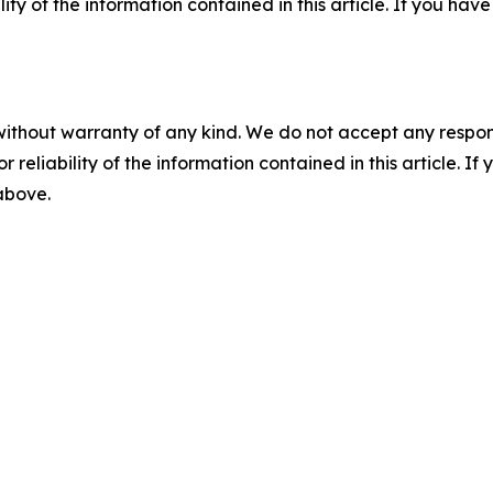
ility of the information contained in this article. If you ha
without warranty of any kind. We do not accept any responsib
r reliability of the information contained in this article. I
 above.