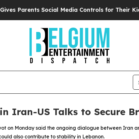
s Parents Social Media Controls for Their Kids. 
in Iran-US Talks to Secure B
evot on Monday said the ongoing dialogue between Iran an
uld also contribute to stability in Lebanon.