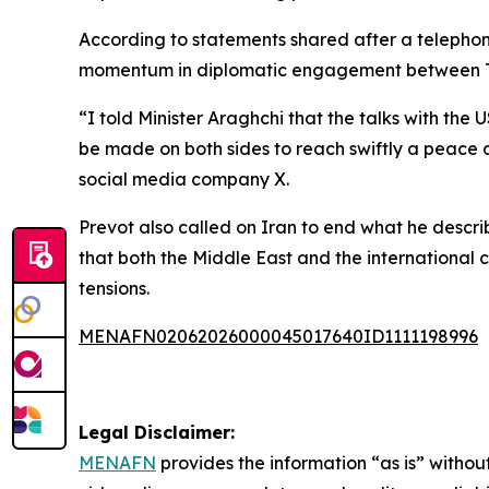
According to statements shared after a telephon
momentum in diplomatic engagement between T
“I told Minister Araghchi that the talks with th
be made on both sides to reach swiftly a peace a
social media company X.
Prevot also called on Iran to end what he descri
that both the Middle East and the international
tensions.
MENAFN02062026000045017640ID1111198996
Legal Disclaimer:
MENAFN
provides the information “as is” without