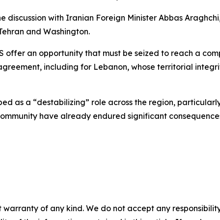
e discussion with Iranian Foreign Minister Abbas Araghch
ehran and Washington.
e US offer an opportunity that must be seized to reach a 
greement, including for Lebanon, whose territorial integr
bed as a “destabilizing” role across the region, particular
 community have already endured significant consequences 
 warranty of any kind. We do not accept any responsibility 