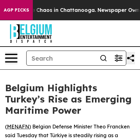
al Collapse
Chaos in Chattanooga. Newspaper Owner Ca
AGP PICKS
Belgium Highlights
Turkey’s Rise as Emerging
Maritime Power
(
MENAFN
) Belgian Defense Minister Theo Francken
said Tuesday that Türkiye is steadily rising as a