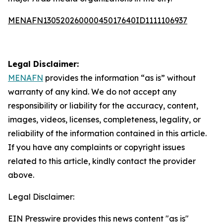
MENAFN13052026000045017640ID1111106937
Legal Disclaimer:
MENAFN
provides the information “as is” without
warranty of any kind. We do not accept any
responsibility or liability for the accuracy, content,
images, videos, licenses, completeness, legality, or
reliability of the information contained in this article.
If you have any complaints or copyright issues
related to this article, kindly contact the provider
above.
Legal Disclaimer:
EIN Presswire provides this news content "as is"