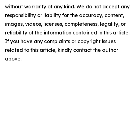
without warranty of any kind. We do not accept any
responsibility or liability for the accuracy, content,
images, videos, licenses, completeness, legality, or
reliability of the information contained in this article.
If you have any complaints or copyright issues
related to this article, kindly contact the author
above.