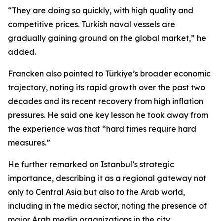
“They are doing so quickly, with high quality and
competitive prices. Turkish naval vessels are
gradually gaining ground on the global market,” he
added.
Francken also pointed to Türkiye’s broader economic
trajectory, noting its rapid growth over the past two
decades and its recent recovery from high inflation
pressures. He said one key lesson he took away from
the experience was that “hard times require hard
measures.”
He further remarked on Istanbul’s strategic
importance, describing it as a regional gateway not
only to Central Asia but also to the Arab world,
including in the media sector, noting the presence of
major Arab media organizations in the city.