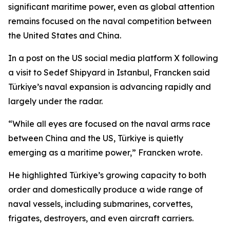
significant maritime power, even as global attention
remains focused on the naval competition between
the United States and China.
In a post on the US social media platform X following
a visit to Sedef Shipyard in Istanbul, Francken said
Türkiye’s naval expansion is advancing rapidly and
largely under the radar.
“While all eyes are focused on the naval arms race
between China and the US, Türkiye is quietly
emerging as a maritime power,” Francken wrote.
He highlighted Türkiye’s growing capacity to both
order and domestically produce a wide range of
naval vessels, including submarines, corvettes,
frigates, destroyers, and even aircraft carriers.