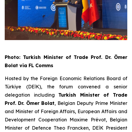
Photo: Turkish Minister of Trade Prof. Dr. Ömer
Bolat via FL Comms
Hosted by the Foreign Economic Relations Board of
Türkiye (DEİK), the forum convened a senior
delegation including
Turkish Minister of Trade
Prof. Dr. Ömer Bolat
, Belgian Deputy Prime Minister
and Minister of Foreign Affairs, European Affairs and
Development Cooperation Maxime Prévot, Belgian
Minister of Defence Theo Francken, DEİK President