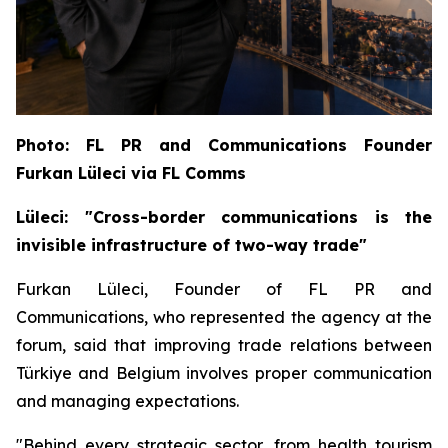
Photo: FL PR and Communications Founder
Furkan Lüleci via FL Comms
Lüleci: "Cross-border communications is the
invisible infrastructure of two-way trade"
Furkan Lüleci, Founder of FL PR and
Communications, who represented the agency at the
forum, said that improving trade relations between
Türkiye and Belgium involves proper communication
and managing expectations.
"Behind every strategic sector, from health tourism