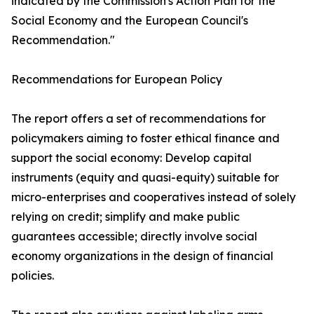
indicated by the Commission's Action Plan for the
Social Economy and the European Council's
Recommendation."
Recommendations for European Policy
The report offers a set of recommendations for
policymakers aiming to foster ethical finance and
support the social economy: Develop capital
instruments (equity and quasi-equity) suitable for
micro-enterprises and cooperatives instead of solely
relying on credit; simplify and make public
guarantees accessible; directly involve social
economy organizations in the design of financial
policies.