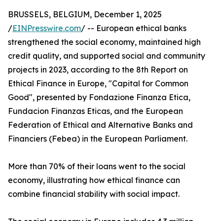
BRUSSELS, BELGIUM, December 1, 2025
/
EINPresswire.com
/ -- European ethical banks
strengthened the social economy, maintained high
credit quality, and supported social and community
projects in 2023, according to the 8th Report on
Ethical Finance in Europe, "Capital for Common
Good", presented by Fondazione Finanza Etica,
Fundacion Finanzas Eticas, and the European
Federation of Ethical and Alternative Banks and
Financiers (Febea) in the European Parliament.
More than 70% of their loans went to the social
economy, illustrating how ethical finance can
combine financial stability with social impact.