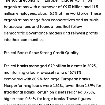
The social economy in Europe includes 4.3 million
organizations with a turnover of €913 billion and 11.5
million employees, about 6.3% of the workforce. These
organizations range from cooperatives and mutuals
to associations and foundations that follow
democratic governance models and reinvest profits
into their communities.
Ethical Banks Show Strong Credit Quality
Ethical banks managed €79 billion in assets in 2023,
maintaining a loan-to-asset ratio of 67.91%,
compared with 60.9% for large European banks.
Nonperforming loans were 1.61%, lower than 1.89% for
traditional banks. Return on assets reached 0.75%,
higher than 0.64% for large banks. These figures