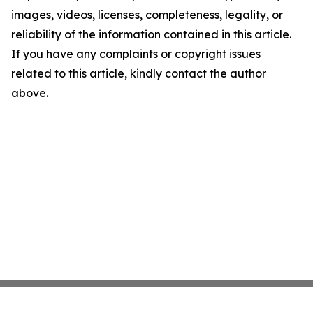
images, videos, licenses, completeness, legality, or
reliability of the information contained in this article.
If you have any complaints or copyright issues
related to this article, kindly contact the author
above.