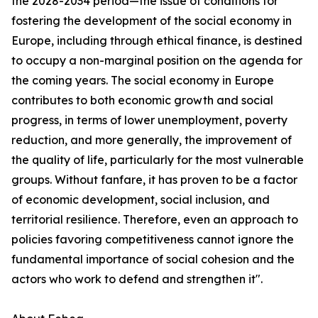
the 2028-2034 period—the issue of conditions for
fostering the development of the social economy in
Europe, including through ethical finance, is destined
to occupy a non-marginal position on the agenda for
the coming years. The social economy in Europe
contributes to both economic growth and social
progress, in terms of lower unemployment, poverty
reduction, and more generally, the improvement of
the quality of life, particularly for the most vulnerable
groups. Without fanfare, it has proven to be a factor
of economic development, social inclusion, and
territorial resilience. Therefore, even an approach to
policies favoring competitiveness cannot ignore the
fundamental importance of social cohesion and the
actors who work to defend and strengthen it".