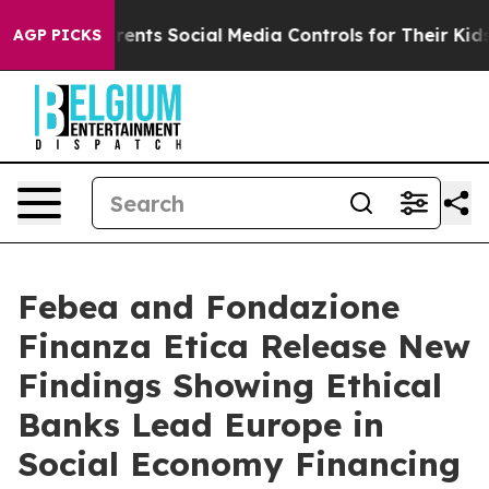
Gives Parents Social Media Controls for Their Kids. Sho
AGP PICKS
Febea and Fondazione
Finanza Etica Release New
Findings Showing Ethical
Banks Lead Europe in
Social Economy Financing