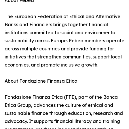
About Febea
The European Federation of Ethical and Alternative
Banks and Financiers brings together financial
institutions committed to social and environmental
sustainability across Europe. Febea members operate
across multiple countries and provide funding for
initiatives that strengthen communities, support local
economies, and promote inclusive growth.
About Fondazione Finanza Etica
Fondazione Finanza Etica (FFE), part of the Banca
Etica Group, advances the culture of ethical and
sustainable finance through education, research and
advocacy. It supports financial literacy and training