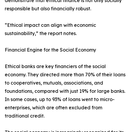
demonstrate that ethical finance is not only socially
responsible but also financially robust.
“Ethical impact can align with economic
sustainability,” the report notes.
Financial Engine for the Social Economy
Ethical banks are key financiers of the social
economy. They directed more than 70% of their loans
to cooperatives, mutuals, associations, and
foundations, compared with just 19% for large banks.
In some cases, up to 93% of loans went to micro-
enterprises, which are often excluded from
traditional credit.