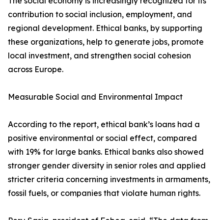
The social economy is increasingly recognized for its
contribution to social inclusion, employment, and
regional development. Ethical banks, by supporting
these organizations, help to generate jobs, promote
local investment, and strengthen social cohesion
across Europe.
Measurable Social and Environmental Impact
According to the report, ethical bank’s loans had a
positive environmental or social effect, compared
with 19% for large banks. Ethical banks also showed
stronger gender diversity in senior roles and applied
stricter criteria concerning investments in armaments,
fossil fuels, or companies that violate human rights.