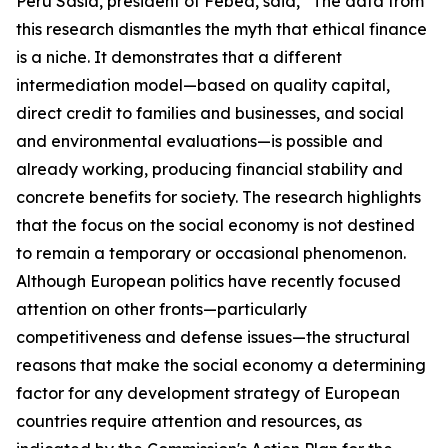
Peru Sasia, president of Febea, said, “The data from
this research dismantles the myth that ethical finance
is a niche. It demonstrates that a different
intermediation model—based on quality capital,
direct credit to families and businesses, and social
and environmental evaluations—is possible and
already working, producing financial stability and
concrete benefits for society. The research highlights
that the focus on the social economy is not destined
to remain a temporary or occasional phenomenon.
Although European politics have recently focused
attention on other fronts—particularly
competitiveness and defense issues—the structural
reasons that make the social economy a determining
factor for any development strategy of European
countries require attention and resources, as