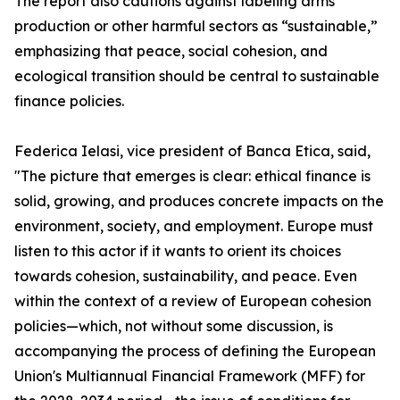
The report also cautions against labeling arms
production or other harmful sectors as “sustainable,”
emphasizing that peace, social cohesion, and
ecological transition should be central to sustainable
finance policies.
Federica Ielasi, vice president of Banca Etica, said,
"The picture that emerges is clear: ethical finance is
solid, growing, and produces concrete impacts on the
environment, society, and employment. Europe must
listen to this actor if it wants to orient its choices
towards cohesion, sustainability, and peace. Even
within the context of a review of European cohesion
policies—which, not without some discussion, is
accompanying the process of defining the European
Union's Multiannual Financial Framework (MFF) for