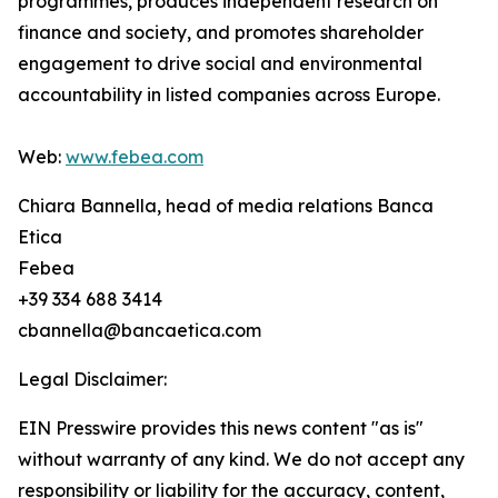
programmes, produces independent research on
finance and society, and promotes shareholder
engagement to drive social and environmental
accountability in listed companies across Europe.
Web:
www.febea.com
Chiara Bannella, head of media relations Banca
Etica
Febea
+39 334 688 3414
cbannella@bancaetica.com
Legal Disclaimer:
EIN Presswire provides this news content "as is"
without warranty of any kind. We do not accept any
responsibility or liability for the accuracy, content,